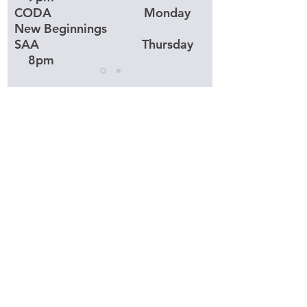
CODA Monday
New Beginnings
SAA Thursday
8pm