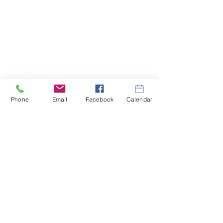
Phone
Email
Facebook
Calendar