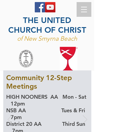
THE UNITED
CHURCH OF CHRIST
of New Smyrna Beach
Community 12-Step
Meetings
​HIGH NOONERS AA Mon - Sat
12pm
NSB AA Tues & Fri
7pm
District 20 AA Third Sun
7pm